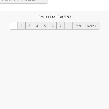
Results 1 to 10 of 8090
1
2
3
4
5
6
7
...
809
Next »