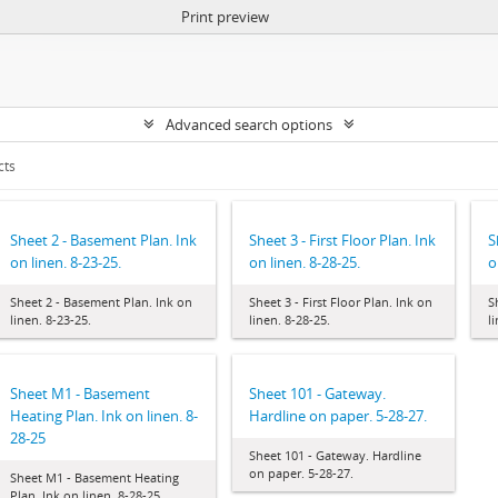
Print preview
Advanced search options
cts
Sheet 2 - Basement Plan. Ink
Sheet 3 - First Floor Plan. Ink
S
on linen. 8-23-25.
on linen. 8-28-25.
o
Sheet 2 - Basement Plan. Ink on
Sheet 3 - First Floor Plan. Ink on
S
linen. 8-23-25.
linen. 8-28-25.
l
Sheet M1 - Basement
Sheet 101 - Gateway.
Heating Plan. Ink on linen. 8-
Hardline on paper. 5-28-27.
28-25
Sheet 101 - Gateway. Hardline
on paper. 5-28-27.
Sheet M1 - Basement Heating
Plan. Ink on linen. 8-28-25