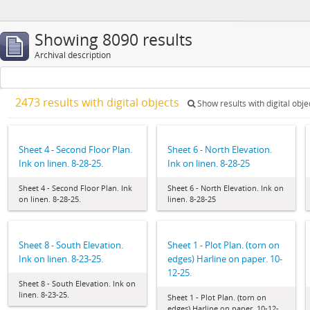
Showing 8090 results
Archival description
2473 results with digital objects
Show results with digital obje
Sheet 4 - Second Floor Plan.
Sheet 6 - North Elevation.
Ink on linen. 8-28-25.
Ink on linen. 8-28-25
Sheet 4 - Second Floor Plan. Ink
Sheet 6 - North Elevation. Ink on
on linen. 8-28-25.
linen. 8-28-25
Sheet 8 - South Elevation.
Sheet 1 - Plot Plan. (torn on
Ink on linen. 8-23-25.
edges) Harline on paper. 10-
12-25.
Sheet 8 - South Elevation. Ink on
linen. 8-23-25.
Sheet 1 - Plot Plan. (torn on
edges) Harline on paper. 10-12-