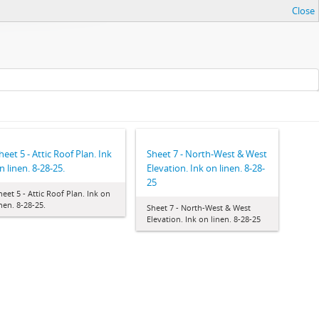
Close
heet 5 - Attic Roof Plan. Ink
Sheet 7 - North-West & West
n linen. 8-28-25.
Elevation. Ink on linen. 8-28-
25
heet 5 - Attic Roof Plan. Ink on
inen. 8-28-25.
Sheet 7 - North-West & West
Elevation. Ink on linen. 8-28-25