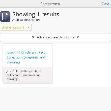
Print preview
Close
Showing 1 results
Archival description
Bristle, Joseph H.
Advanced search options
Joseph H. Bristle, architect,
Collection : Blueprints and
drawings
Joseph H. Bristle, architect,
Collection : Blueprints and
drawings