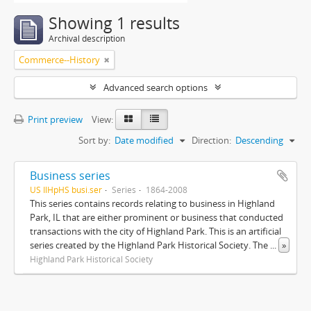
Showing 1 results
Archival description
Commerce--History
Advanced search options
Print preview
View:
Sort by:
Date modified
Direction:
Descending
Business series
US IlHpHS busi.ser
Series
1864-2008
This series contains records relating to business in Highland
Park, IL that are either prominent or business that conducted
transactions with the city of Highland Park. This is an artificial
series created by the Highland Park Historical Society. The
...
»
Highland Park Historical Society