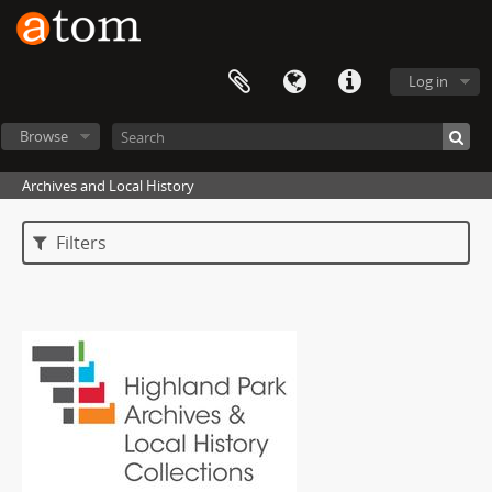
Log in
Browse
Archives and Local History
Filters