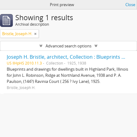
Print preview
Close
Showing 1 results
Archival description
Bristle, Joseph H.
Advanced search options
Joseph H. Bristle, architect, Collection : Blueprints and drawings
US IlHpHS 2010.11.3
Collection
1925, 1938
Blueprints and drawings for dwellings built in Highland Park, Illinois
for John L. Robinson, Ridge at Northland Avenue, 1938 and P. A.
Paulson, (144?) Ravinia Court ( 256 ? Ivy Lane), 1925.
Bristle, Joseph H.