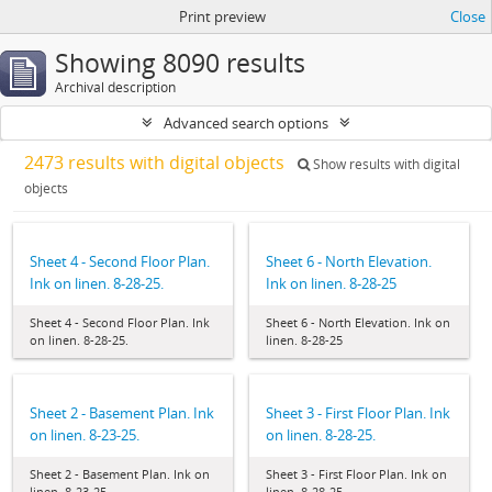
Print preview
Close
Showing 8090 results
Archival description
Advanced search options
2473 results with digital objects
Show results with digital
objects
Sheet 4 - Second Floor Plan.
Sheet 6 - North Elevation.
Ink on linen. 8-28-25.
Ink on linen. 8-28-25
Sheet 4 - Second Floor Plan. Ink
Sheet 6 - North Elevation. Ink on
on linen. 8-28-25.
linen. 8-28-25
Sheet 2 - Basement Plan. Ink
Sheet 3 - First Floor Plan. Ink
on linen. 8-23-25.
on linen. 8-28-25.
Sheet 2 - Basement Plan. Ink on
Sheet 3 - First Floor Plan. Ink on
linen. 8-23-25.
linen. 8-28-25.