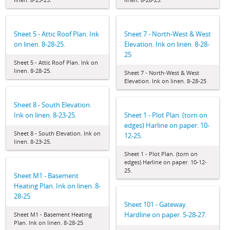
Sheet 5 - Attic Roof Plan. Ink
Sheet 7 - North-West & West
on linen. 8-28-25.
Elevation. Ink on linen. 8-28-
25
Sheet 5 - Attic Roof Plan. Ink on
linen. 8-28-25.
Sheet 7 - North-West & West
Elevation. Ink on linen. 8-28-25
Sheet 8 - South Elevation.
Ink on linen. 8-23-25.
Sheet 1 - Plot Plan. (torn on
edges) Harline on paper. 10-
Sheet 8 - South Elevation. Ink on
12-25.
linen. 8-23-25.
Sheet 1 - Plot Plan. (torn on
edges) Harline on paper. 10-12-
25.
Sheet M1 - Basement
Heating Plan. Ink on linen. 8-
28-25
Sheet 101 - Gateway.
Hardline on paper. 5-28-27.
Sheet M1 - Basement Heating
Plan. Ink on linen. 8-28-25