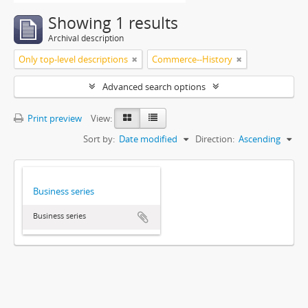
Showing 1 results
Archival description
Only top-level descriptions
Commerce--History
Advanced search options
Print preview
View:
Sort by:
Date modified
Direction:
Ascending
Business series
Business series