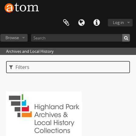
Log in
Browse
Archives and Local History
Filters