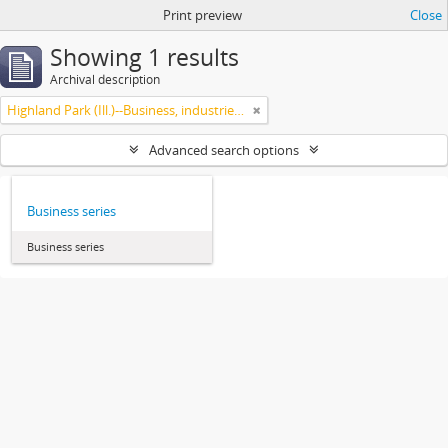
Print preview
Close
Showing 1 results
Archival description
Highland Park (Ill.)--Business, industries and trades
Advanced search options
Business series
Business series