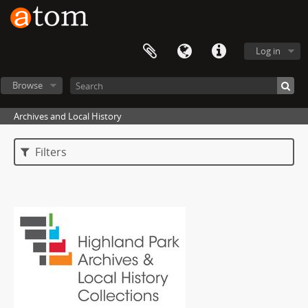
Log in
Browse
Archives and Local History
Filters