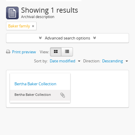
Showing 1 results
Archival description
Baker family
Advanced search options
Print preview
View:
Sort by:
Date modified
Direction:
Descending
Bertha Baker Collection
Bertha Baker Collection