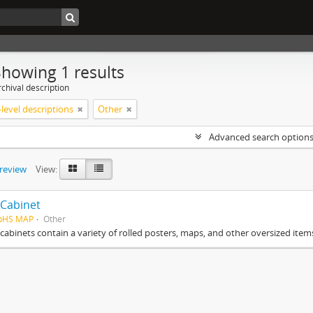
Showing 1 results
chival description
level descriptions
Other
Advanced search option
preview
View:
Cabinet
HpHS MAP
Other
cabinets contain a variety of rolled posters, maps, and other oversized item