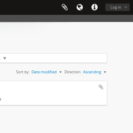
Log in
s
Sort by:
Date modified
Direction:
Ascending
s