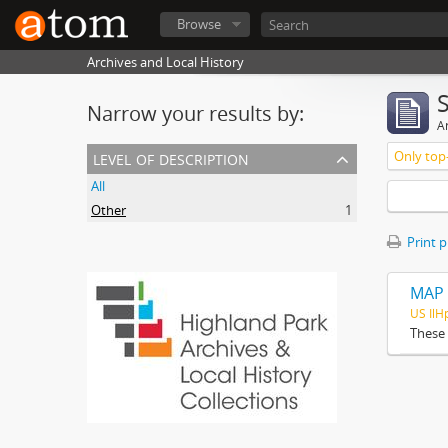
Browse
Archives and Local History
Narrow your results by:
Ar
level of description
Only top-
All
Other
1
Print 
MAP 
US Il
These 