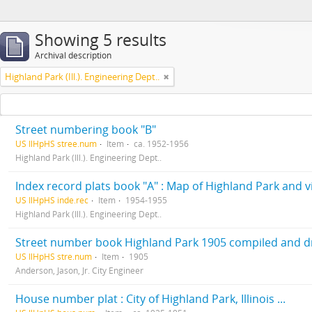
Showing 5 results
Archival description
Highland Park (Ill.). Engineering Dept..
Street numbering book "B"
US IlHpHS stree.num
Item
ca. 1952-1956
Highland Park (Ill.). Engineering Dept..
Index record plats book "A" : Map of Highland Park and vic
US IlHpHS inde.rec
Item
1954-1955
Highland Park (Ill.). Engineering Dept..
Street number book Highland Park 1905 compiled and dra
US IlHpHS stre.num
Item
1905
Anderson, Jason, Jr. City Engineer
House number plat : City of Highland Park, Illinois ...