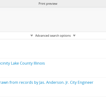
Print preview
Advanced search options
inity Lake County Illinois
wn from records by Jas. Anderson. Jr. City Engineer