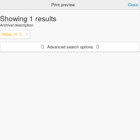
Print preview
Close
Showing 1 results
Archival description
Miller, H. C.
Advanced search options