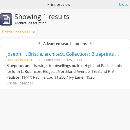
Print preview
Close
Showing 1 results
Archival description
Bristle, Joseph H.
Advanced search options
Joseph H. Bristle, architect, Collection : Blueprints and drawings
US IlHpHS 2010.11.3
Collection
1925, 1938
Blueprints and drawings for dwellings built in Highland Park, Illinois
for John L. Robinson, Ridge at Northland Avenue, 1938 and P. A.
Paulson, (144?) Ravinia Court ( 256 ? Ivy Lane), 1925.
Bristle, Joseph H.