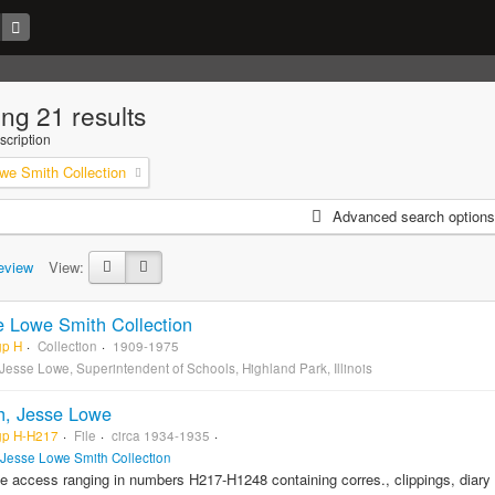
ng 21 results
scription
we Smith Collection
Advanced search options
eview
View:
e Lowe Smith Collection
gp H
Collection
1909-1975
 Jesse Lowe, Superintendent of Schools, Highland Park, Illinois
h, Jesse Lowe
gp H-H217
File
circa 1934-1935
Jesse Lowe Smith Collection
le access ranging in numbers H217-H1248 containing corres., clippings, diar