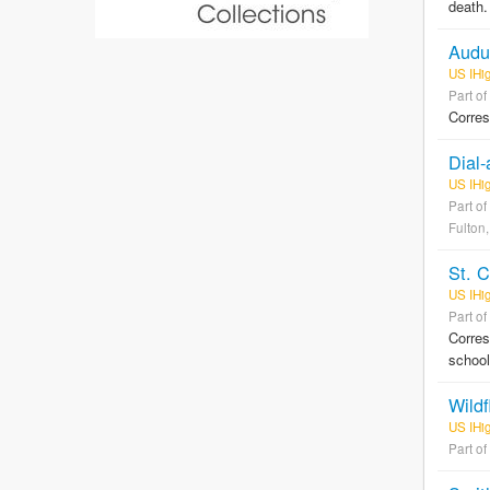
death.
Audu
US IHi
Part of
Corres
Dial-
US IHi
Part of
Fulton,
St. 
US IHi
Part of
Corres
schoo
Wildf
US IHig
Part of