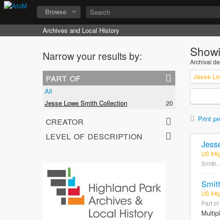
Browse
Archives and Local History
Showi
Narrow your results by:
Archival de
part of
Jesse Lo
All
Jesse Lowe Smith Collection
20
creator
Print pr
level of description
Jess
US IHi
Smith,
Smit
US IHi
Part of
Multip