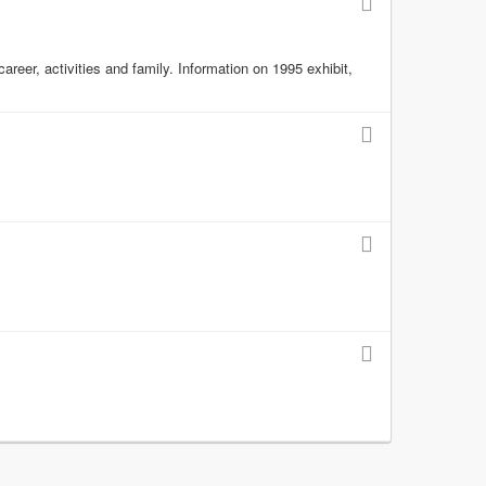
reer, activities and family. Information on 1995 exhibit,