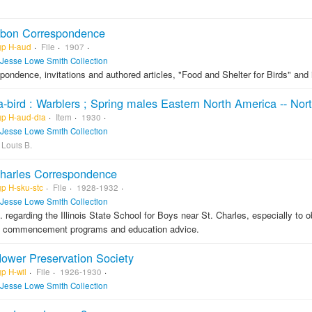
bon Correspondence
gp H-aud
File
1907
Jesse Lowe Smith Collection
pondence, invitations and authored articles, "Food and Shelter for Birds" and
a-bird : Warblers ; Spring males Eastern North America -- Nor
gp H-aud-dia
Item
1930
Jesse Lowe Smith Collection
 Louis B.
Charles Correspondence
gp H-sku-stc
File
1928-1932
Jesse Lowe Smith Collection
. regarding the Illinois State School for Boys near St. Charles, especially to 
l commencement programs and education advice.
lower Preservation Society
p H-wil
File
1926-1930
Jesse Lowe Smith Collection