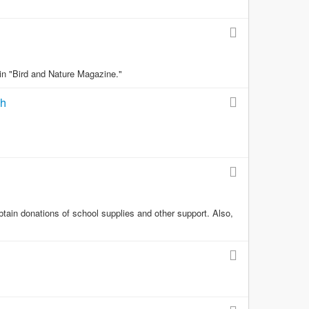
 in "Bird and Nature Magazine."
th
obtain donations of school supplies and other support. Also,