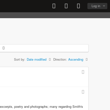
Log in
Sort by:
Date modified
Direction:
Ascending
y excerpts, poetry and photographs; many regarding Smith's