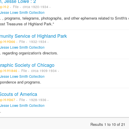
h, Jesse Lowe : 2
gp H-2
File
circa 1920-1934
Jesse Lowe Smith Collection
. , programs, telegrams, photographs, and other ephemera related to Smith's ca
ost Treasures of Highland Park."
unity Service of Highland Park
gp H-H366
File
1932-1934
Jesse Lowe Smith Collection
. regarding organization's directors.
raphic Society of Chicago
gp H-H1846
File
circa 1909-1934
Jesse Lowe Smith Collection
spondence and programs.
Scouts of America
gp H-H367
File
1928-1936
Jesse Lowe Smith Collection
.
Results 1 to 10 of 21