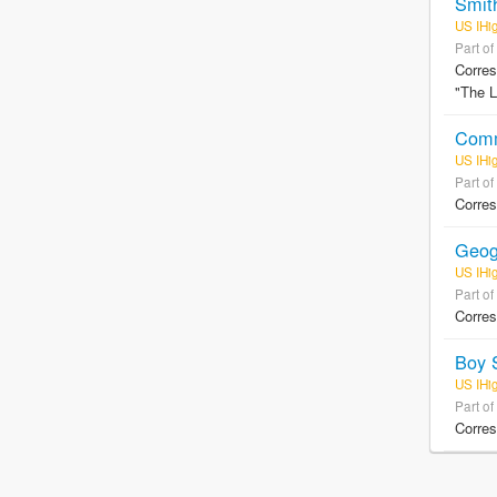
Smit
US IHi
Part of
Corres
"The L
Comm
US IHi
Part of
Corres
Geog
US IHi
Part of
Corre
Boy 
US IHi
Part of
Corres