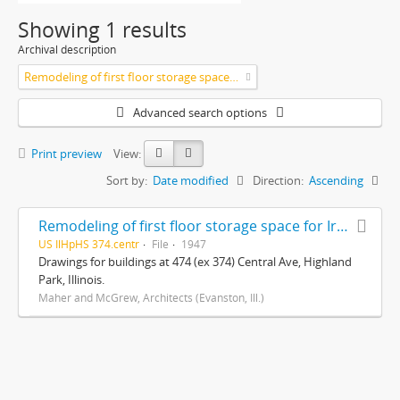
Showing 1 results
Archival description
Remodeling of first floor storage space for Iredale Moving and Storage (Highland Park, Ill.)
Advanced search options
Print preview
View:
Sort by:
Date modified
Direction:
Ascending
Remodeling of first floor storage space for Iredale Moving and Storage (Highland Park, Ill.)
US IlHpHS 374.centr
File
1947
Drawings for buildings at 474 (ex 374) Central Ave, Highland
Park, Illinois.
Maher and McGrew, Architects (Evanston, Ill.)