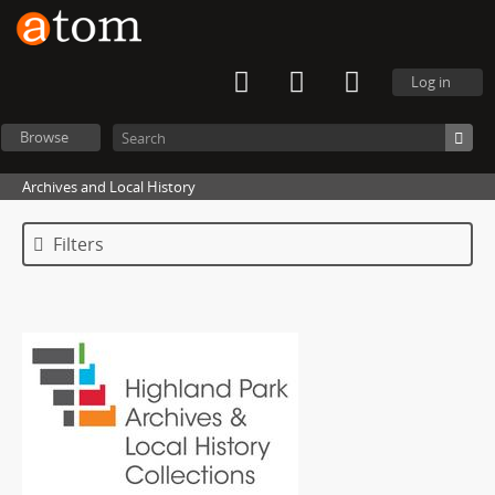
Log in
Browse
Archives and Local History
Filters