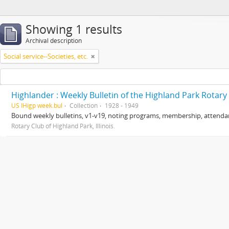
Showing 1 results
Archival description
Social service--Societies, etc.
Highlander : Weekly Bulletin of the Highland Park Rotary
US IHigp week.bul
Collection
1928 - 1949
Bound weekly bulletins, v1-v19, noting programs, membership, attendanc
Rotary Club of Highland Park, Illinois.