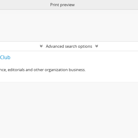
Print preview
Advanced search options
 Club
e, editorials and other organization business.