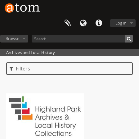
Log in
Browse
Archives and Local History
Filters