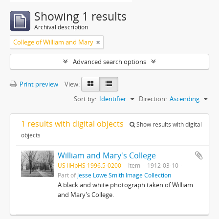
Showing 1 results
Archival description
College of William and Mary
Advanced search options
Print preview
View:
Sort by:
Identifier
Direction:
Ascending
1 results with digital objects
Show results with digital
objects
William and Mary's College
US IlHpHS 1996.5-0200
Item
1912-03-10
Part of
Jesse Lowe Smith Image Collection
A black and white photograph taken of William
and Mary's College.