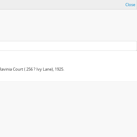
Close
avinia Court ( 256 ? Ivy Lane), 1925.