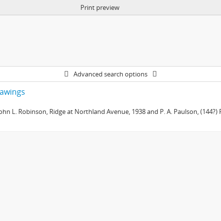
Print preview
Advanced search options
drawings
 John L. Robinson, Ridge at Northland Avenue, 1938 and P. A. Paulson, (144?) R