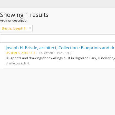
Showing 1 results
Archival description
Bristle, Joseph H.
Joseph H. Bristle, architect, Collection : Blueprints and 
US IlHpHS 2010.11.3
Collection
1925, 1938
Blueprints and drawings for dwellings built in Highland Park, Illinois for
Bristle, Joseph H.