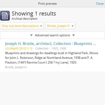
Print preview
Close
Showing 1 results
Archival description
Only top-level descriptions
Bristle, Joseph H.
Advanced search options
Joseph H. Bristle, architect, Collection : Blueprints and drawings
US IlHpHS 2010.11.3
Collection
1925, 1938
Blueprints and drawings for dwellings built in Highland Park, Illinois
for John L. Robinson, Ridge at Northland Avenue, 1938 and P. A.
Paulson, (144?) Ravinia Court ( 256 ? Ivy Lane), 1925.
Bristle, Joseph H.