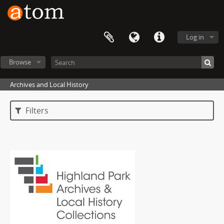
Log in
Browse
Archives and Local History
Filters