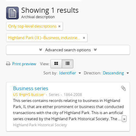
Showing 1 results
Archival description
Only top-level descriptions
Highland Park (Ill.)--Business, industries and trades
Advanced search options
Print preview
View:
Sort by:
Identifier
Direction:
Descending
Business series
US IlHpHS busi.ser
Series
1864-2008
This series contains records relating to business in Highland
Park, IL that are either prominent or business that conducted
transactions with the city of Highland Park. This is an artificial
series created by the Highland Park Historical Society. The
...
»
Highland Park Historical Society