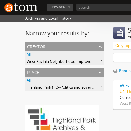
Browse
Archives and Local History
Narrow your results by:
Ar
creator
Only top-
All
West Ravinia Neighborhood Improvement Association
1
place
Print 
All
West
Highland Park (Ill.)--Politics and government
1
US IlH
Corre
West R