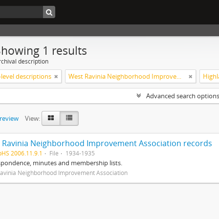
Showing 1 results
chival description
level descriptions
West Ravinia Neighborhood Improvement Association
Advanced search option
preview
View:
 Ravinia Neighborhood Improvement Association records
pHS 2006.11.9.1
File
1934-1935
spondence, minutes and membership lists.
avinia Neighborhood Improvement Association