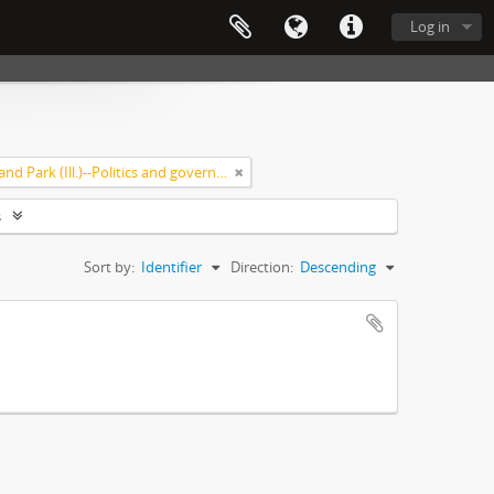
Log in
Highland Park (Ill.)--Politics and government
s
Sort by:
Identifier
Direction:
Descending