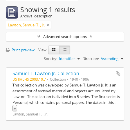
Showing 1 results
Archival description
Lawton, Samuel T. , Jr.
Advanced search options
Print preview
View:
Sort by:
Identifier
Direction:
Ascending
Samuel T. Lawton Jr. Collection
US IlHpHS 2003.10.7
Collection
1940 - 1986
This collection was developed by Samuel T. Lawton Jr. It is an
assortment of archival material and objects accumulated by
Lawton. The collection is divided into 5 series. The first series is
Personal, which contains personal papers. The dates in this
...
»
Lawton, Samuel T. , Jr.