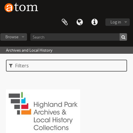
Log in
Browse
Archives and Local History
Filters