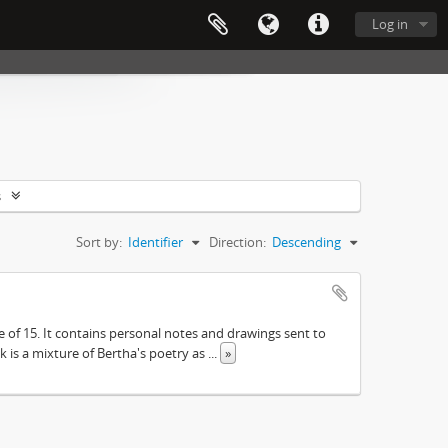
Log in
s
Sort by:
Identifier
Direction:
Descending
e of 15. It contains personal notes and drawings sent to
 is a mixture of Bertha's poetry as
...
»