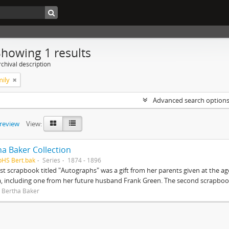
Showing 1 results
chival description
mily
Advanced search option
preview
View:
ha Baker Collection
pHS Bert.bak
Series
1874 - 1896
rst scrapbook titled "Autographs" was a gift from her parents given at the ag
, including one from her future husband Frank Green. The second scrapbook
 Bertha Baker