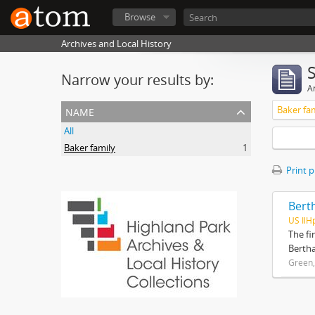
Browse
Archives and Local History
Narrow your results by:
Ar
name
Baker fa
All
Baker family
1
Print 
Bert
US IlH
The fi
Bertha
Green,