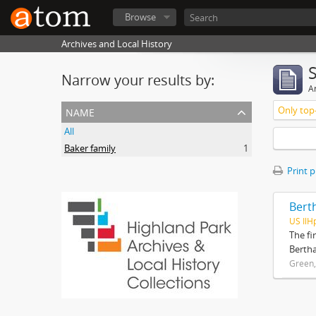
Browse
Archives and Local History
Narrow your results by:
Ar
name
Only top-
All
Baker family
1
Print 
Bert
US IlH
The fi
Bertha
Green,