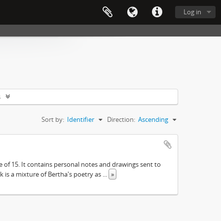
Log in
s
Sort by:
Identifier
Direction:
Ascending
e of 15. It contains personal notes and drawings sent to
 is a mixture of Bertha's poetry as
...
»