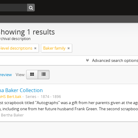
Showing 1 results
chival description
level descriptions
Baker family
Advanced search option
preview
View:
ha Baker Collection
pHS Bert.bak
Series
1874 - 1896
rst scrapbook titled "Autographs" was a gift from her parents given at the ag
, including one from her future husband Frank Green. The second scrapbook
 Bertha Baker