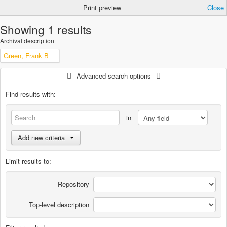
Print preview
Close
Showing 1 results
Archival description
Green, Frank B
Advanced search options
Find results with:
in
Add new criteria
Limit results to:
Repository
Top-level description