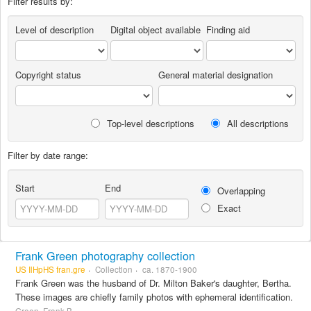
Filter results by:
Level of description
Digital object available
Finding aid
Copyright status
General material designation
Top-level descriptions
All descriptions
Filter by date range:
Start
End
Overlapping
Exact
Frank Green photography collection
US IlHpHS fran.gre
Collection
ca. 1870-1900
Frank Green was the husband of Dr. Milton Baker's daughter, Bertha.
These images are chiefly family photos with ephemeral identification.
Green, Frank B