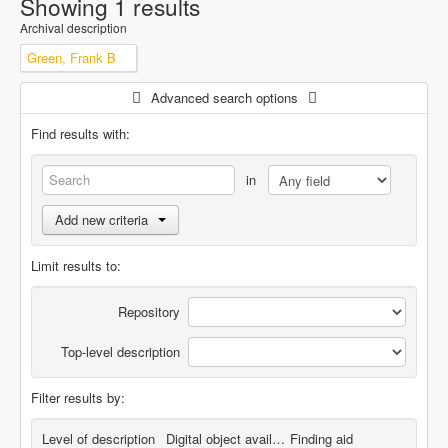
Showing 1 results
Archival description
Green, Frank B
Advanced search options
Find results with:
in
Add new criteria
Limit results to:
Repository
Top-level description
Filter results by:
Level of description
Digital object available
Finding aid