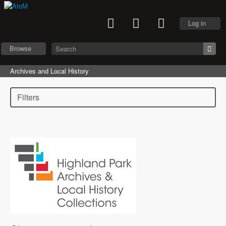
Log in
Browse
Archives and Local History
Filters