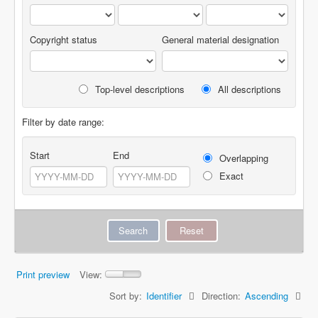
Copyright status
General material designation
Top-level descriptions
All descriptions
Filter by date range:
Start
End
Overlapping
Exact
Print preview
View:
Sort by:
Identifier
Direction:
Ascending