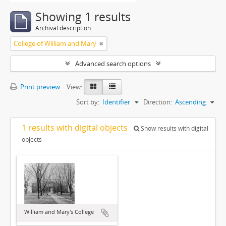
Showing 1 results
Archival description
College of William and Mary
Advanced search options
Print preview
View:
Sort by:
Identifier
Direction:
Ascending
1 results with digital objects
Show results with digital
objects
William and Mary's College