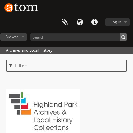
Log in
Browse
Archives and Local History
Filters