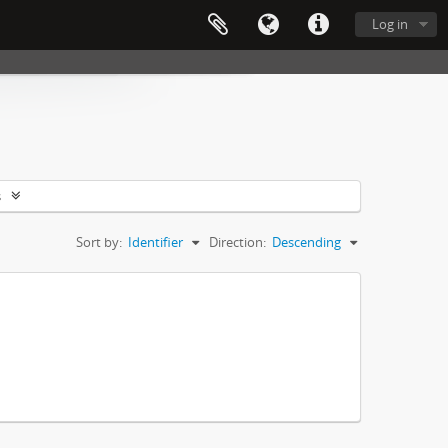
Log in
s
Sort by:
Identifier
Direction:
Descending