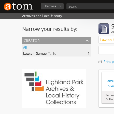
Browse
Archives and Local History
Narrow your results by:
Ar
creator
Lawton, S
All
Lawton, Samuel T. , Jr.
1
Print 
Samue
Colle
Samuel
Collec