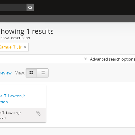
Showing 1 results
chival description
amuel T. , Jr.
Advanced search option
preview
View:
l T. Lawton Jr.
ction
 T. Lawton Jr.
tion