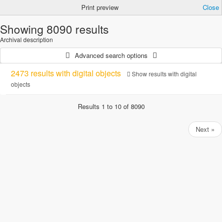
Print preview
Close
Showing 8090 results
Archival description
Advanced search options
2473 results with digital objects
Show results with digital
objects
Results 1 to 10 of 8090
Next »