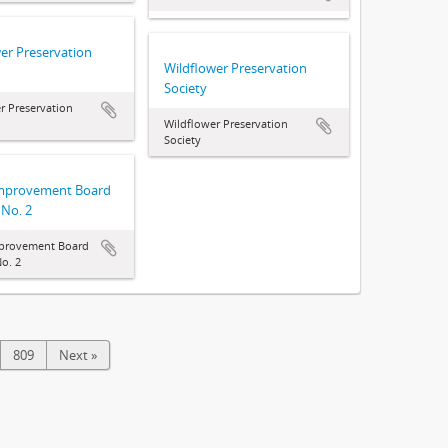
er Preservation
Wildflower Preservation
Society
r Preservation
Wildflower Preservation
Society
Improvement Board
 No. 2
mprovement Board
o. 2
809
Next »