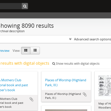
Showing 8090 results
chival description
Advanced search option
preview
View:
results with digital objects
Show results with digital objects
 Mothers Club
Places of Worship (Highland
rial book and past
Park, Ill.)
er's book
Places of Worship (Highland
Park, Ill.)
Mothers Club
ial book and past
Map of Hi
r's book
Woodlan