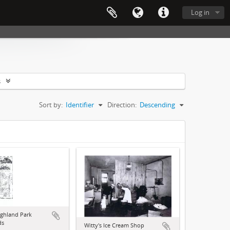
Log in
s
Sort by:
Identifier
Direction:
Descending
ghland Park
ds
Witty's Ice Cream Shop