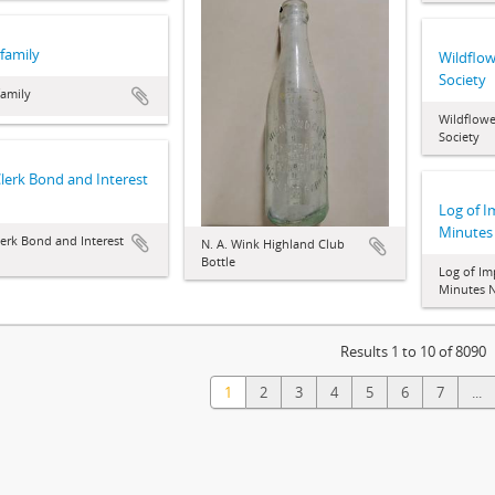
family
Wildflow
Society
family
Wildflowe
Society
Clerk Bond and Interest
Log of 
Minutes
lerk Bond and Interest
N. A. Wink Highland Club
Bottle
Log of I
Minutes N
Results 1 to 10 of 8090
1
2
3
4
5
6
7
...