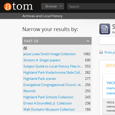
Browse
Archives and Local History
Narrow your results by:
Ar
part of
All
Print 
Jesse Lowe Smith Image Collection
1082
Sholom A. Singer papers
690
2473 
Subject Guide to Local History Files in the Jesse Lowe Smith Historical Room
553
Highland Park Kodachrome Slide Collection
282
Highland Park scenes
277
YWCA
Evangelical Congregational Church, records
256
memo
Records
255
memb
Highland Park Schools Collection
243
YWCA 
Ernest A Grunsfeld, Jr. Collection
238
memor
Walt Durbahn Museum Collection
184
membe