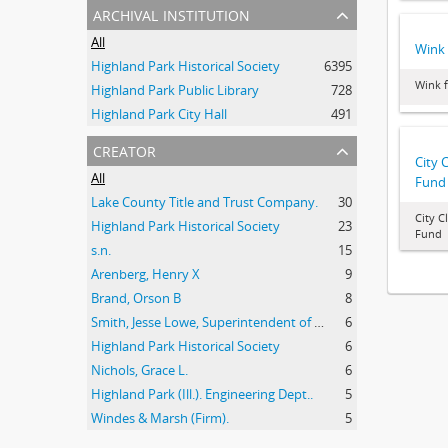
archival institution
All
Wink 
Highland Park Historical Society
6395
Wink 
Highland Park Public Library
728
Highland Park City Hall
491
creator
City 
All
Fund
Lake County Title and Trust Company.
30
City C
Highland Park Historical Society
23
Fund
s.n.
15
Arenberg, Henry X
9
Brand, Orson B
8
Smith, Jesse Lowe, Superintendent of Schools, Highland Park, Illinois
6
Highland Park Historical Society
6
Nichols, Grace L.
6
Highland Park (Ill.). Engineering Dept..
5
Windes & Marsh (Firm).
5