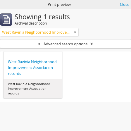
Print preview
Close
Showing 1 results
Archival description
West Ravinia Neighborhood Improvement Association
Advanced search options
West Ravinia Neighborhood
Improvement Association
records
West Ravinia Neighborhood
Improvement Association
records