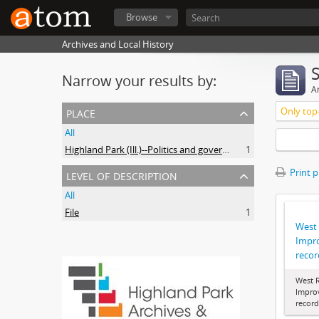
Browse
Archives and Local History
Narrow your results by:
Ar
place
Only top-
All
Highland Park (Ill.)--Politics and government
1
level of description
Print 
All
File
1
West
Impr
recor
West 
Impro
record