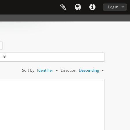
Log in
s
Sort by:
Identifier
Direction:
Descending