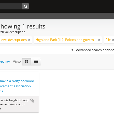
Showing 1 results
chival description
level descriptions
Highland Park (Ill.)--Politics and government
File
Advanced search option
preview
View:
 Ravinia Neighborhood
ovement Association
ds
Ravinia Neighborhood
vement Association
s