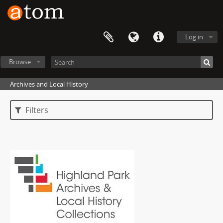
Log in
Browse
Archives and Local History
Filters