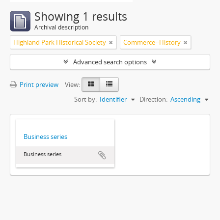
Showing 1 results
Archival description
Highland Park Historical Society
Commerce--History
Advanced search options
Print preview
View:
Sort by:
Identifier
Direction:
Ascending
Business series
Business series