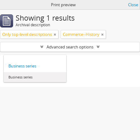
Print preview
Close
Showing 1 results
Archival description
Only top-level descriptions
Commerce--History
Advanced search options
Business series
Business series