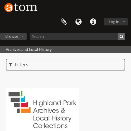
Log in
Browse
Archives and Local History
Filters