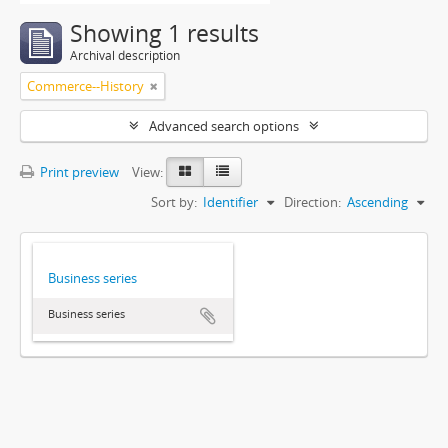
Showing 1 results
Archival description
Commerce--History
Advanced search options
Print preview
View:
Sort by:
Identifier
Direction:
Ascending
Business series
Business series