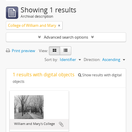
Showing 1 results
Archival description
College of William and Mary
Advanced search options
Print preview
View:
Sort by:
Identifier
Direction:
Ascending
1 results with digital objects
Show results with digital
objects
William and Mary's College