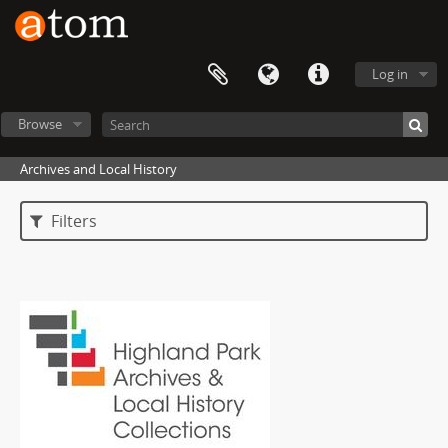
Log in
Browse
Archives and Local History
Filters