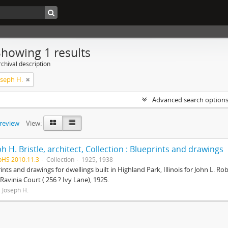
Showing 1 results
chival description
Joseph H.
Advanced search option
preview
View:
h H. Bristle, architect, Collection : Blueprints and drawings
pHS 2010.11.3
Collection
1925, 1938
ints and drawings for dwellings built in Highland Park, Illinois for John L. 
 Ravinia Court ( 256 ? Ivy Lane), 1925.
, Joseph H.