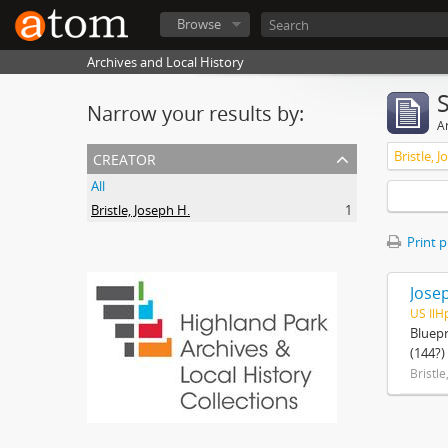
Browse
Archives and Local History
Narrow your results by:
Ar
creator
Bristle, 
All
Bristle, Joseph H.
1
Print 
Josep
US IlH
Bluepr
(144?)
Bristle