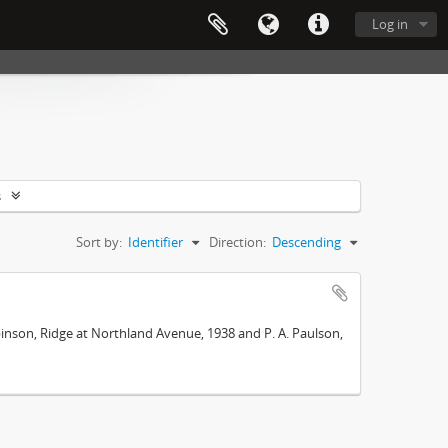
Log in
s
Sort by:
Identifier
Direction:
Descending
Robinson, Ridge at Northland Avenue, 1938 and P. A. Paulson,