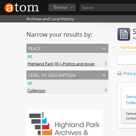
Browse
Archives and Local History
Narrow your results by:
Ar
place
All
Highland Park (Ill.)--Politics and government
1
level of description
Print 
All
Collection
1
Samue
Colle
Samuel
Collec