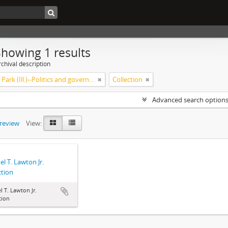
Showing 1 results
chival description
Highland Park (Ill.)--Politics and government
Collection
Advanced search option
preview
View:
l T. Lawton Jr.
ction
 T. Lawton Jr.
tion