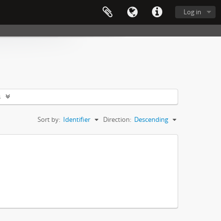
Log in
s
Sort by:
Identifier
Direction:
Descending