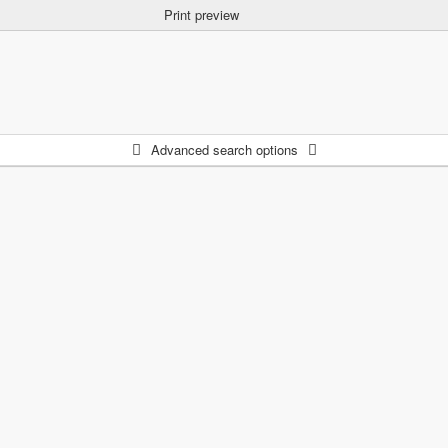
Print preview
Advanced search options