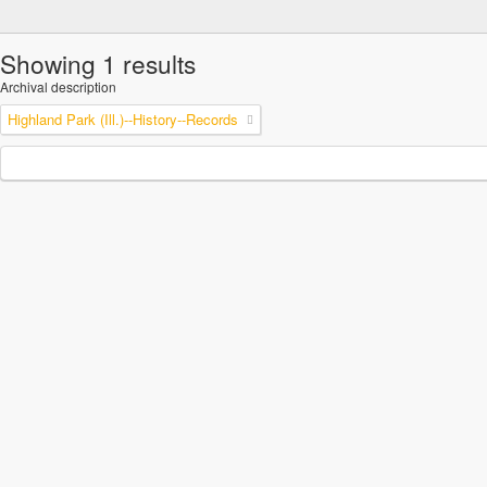
Showing 1 results
Archival description
Highland Park (Ill.)--History--Records