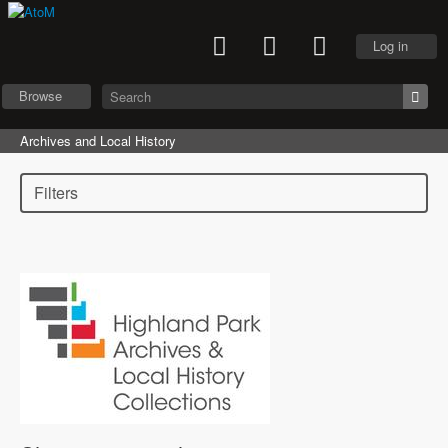
Log in
Browse
Archives and Local History
Filters