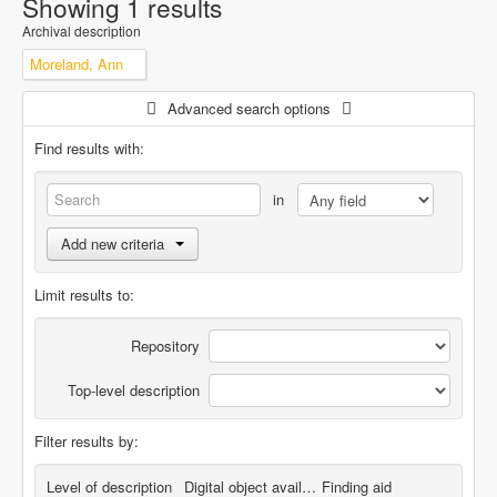
Showing 1 results
Archival description
Moreland, Ann
Advanced search options
Find results with:
in
Add new criteria
Limit results to:
Repository
Top-level description
Filter results by:
Level of description
Digital object available
Finding aid