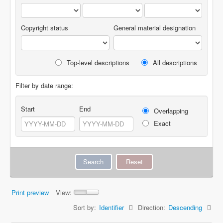
Copyright status
General material designation
Top-level descriptions
All descriptions
Filter by date range:
Start
End
Overlapping
Exact
Print preview
View:
Sort by:
Identifier
Direction:
Descending