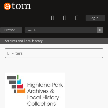
Log in
Browse
Archives and Local History
Filters