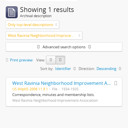
Showing 1 results
Archival description
Only top-level descriptions
West Ravinia Neighborhood Improvement Association
Advanced search options
Print preview
View:
Sort by:
Identifier
Direction:
Descending
West Ravinia Neighborhood Improvement Association records
US IlHpHS 2006.11.9.1
File
1934-1935
Correspondence, minutes and membership lists.
West Ravinia Neighborhood Improvement Association