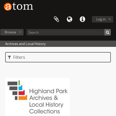
Log in
Browse
Archives and Local History
Filters