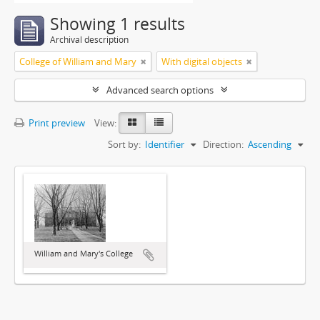
Showing 1 results
Archival description
College of William and Mary
With digital objects
Advanced search options
Print preview
View:
Sort by:
Identifier
Direction:
Ascending
William and Mary's College