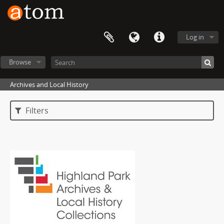
Log in
Browse
Archives and Local History
Filters