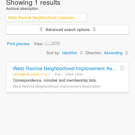
Showing 1 results
Archival description
West Ravinia Neighborhood Improvement Association
Advanced search options
Print preview
View:
Sort by:
Identifier
Direction:
Ascending
West Ravinia Neighborhood Improvement Association records
US IlHpHS 2006.11.9.1
File
1934-1935
Correspondence, minutes and membership lists.
West Ravinia Neighborhood Improvement Association