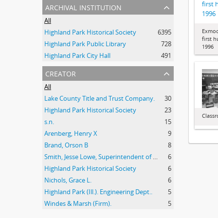
first
archival institution
1996
All
Exmoo
Highland Park Historical Society
6395
first 
Highland Park Public Library
728
1996
Highland Park City Hall
491
creator
All
Lake County Title and Trust Company.
30
Highland Park Historical Society
23
Class
s.n.
15
Arenberg, Henry X
9
Brand, Orson B
8
Smith, Jesse Lowe, Superintendent of Schools, Highland Park, Illinois
6
Highland Park Historical Society
6
Nichols, Grace L.
6
Highland Park (Ill.). Engineering Dept..
5
Windes & Marsh (Firm).
5