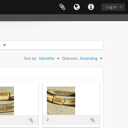
Log in
s
Sort by:
Identifier
Direction:
Ascending
2