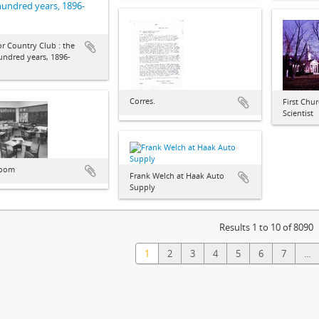
 hundred years, 1896-
r Country Club : the
hundred years, 1896-
Corres.
First Chur
Scientist
room
Frank Welch at Haak Auto
Supply
Results 1 to 10 of 8090
1
2
3
4
5
6
7
...