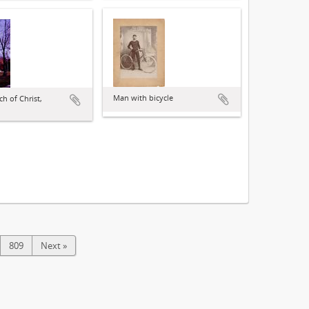
Man with bicycle
ch of Christ,
809
Next »