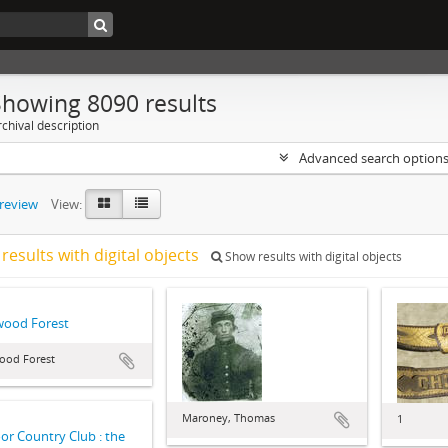
Showing 8090 results
chival description
Advanced search option
preview
View:
results with digital objects
Show results with digital objects
wood Forest
ood Forest
Maroney, Thomas
1
r Country Club : the