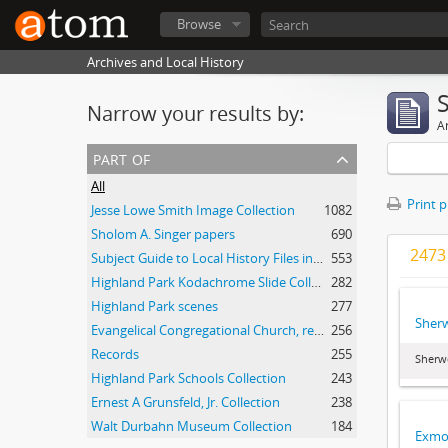
Browse
Archives and Local History
Narrow your results by:
Ar
part of
All
Print 
Jesse Lowe Smith Image Collection
1082
Sholom A. Singer papers
690
2473 
Subject Guide to Local History Files in the Jesse Lowe Smith Historical Room
553
Highland Park Kodachrome Slide Collection
282
Highland Park scenes
277
Sher
Evangelical Congregational Church, records
256
Records
255
Sherw
Highland Park Schools Collection
243
Ernest A Grunsfeld, Jr. Collection
238
Walt Durbahn Museum Collection
184
Exmoo