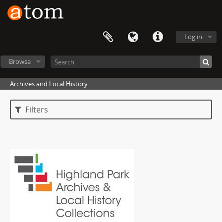
Log in
Browse
Archives and Local History
Filters