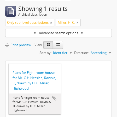
Showing 1 results
Archival description
Only top-level descriptions
Miller, H. C.
Advanced search options
Print preview
View:
Sort by:
Identifier
Direction:
Ascending
Plans for Eight room house
for Mr. G.H Hessler , Ravinia,
Ill, drawn by H. C. Miller,
Highwood
Plans for Eight room house
for Mr. G.H Hessler , Ravinia,
Ill, drawn by H. C. Miller,
Highwood