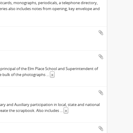
cards, monographs, periodicals, a telephone directory,
 Series also includes notes from opening, key envelope and
principal of the Elm Place School and Superintendent of
the bulk of the photographs
...
»
 and Auxiliary participation in local, state and national
reate the scrapbook. Also includes
...
»