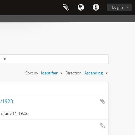
Log in
s
Sort by:
Identifier
Direction:
Ascending
4/1923
, June 14, 1925.