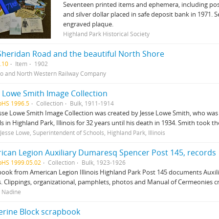
Seventeen printed items and ephemera, including post
and silver dollar placed in safe deposit bank in 1971.
engraved plaque.
Highland Park Historical Society
Sheridan Road and the beautiful North Shore
.10
Item
1902
o and North Western Railway Company
e Lowe Smith Image Collection
pHS 1996.5
Collection
Bulk, 1911-1914
sse Lowe Smith Image Collection was created by Jesse Lowe Smith, who was 
s in Highland Park, Illinois for 32 years until his death in 1934. Smith took 
 Jesse Lowe, Superintendent of Schools, Highland Park, Illinois
ican Legion Auxiliary Dumaresq Spencer Post 145, records
pHS 1999.05.02
Collection
Bulk, 1923-1926
ook from American Legion Illinois Highland Park Post 145 documents Auxiliary
. Clippings, organizational, pamphlets, photos and Manual of Cermeonies c
 Nadine
erine Block scrapbook