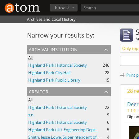
Browse
Archives and Local History
Narrow your results by:
Ar
archival institution
Only top-
All
Highland Park Historical Society
246
Highland Park City Hall
28
Print 
Highland Park Public Library
15
creator
28 re
All
Deer
Highland Park Historical Society
22
1.1.9
s.n.
9
Diplom
Highland Park Historical Society
6
Highland Park (Ill.). Engineering Dept..
5
Smith, Jesse Lowe, Superintendent of Schools, Highland Park, Illinois
4