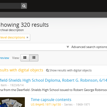
Showing 320 results
chival description
level descriptions
Advanced search option
preview
View:
sults with digital objects
Show results with digital objects
field-Shields High School Diploma, Robert G. Robinson, 6/1
Item
1923/6/14
a from the Deerfield -Shields High School issued to Robert George Robinson
Time capsule contents
US IlHpHS 1971.hp150
Series
1969-1971