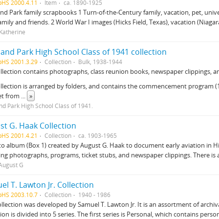
pHS 2000.4.11
Item
ca. 1890-1925
nd Park family scrapbooks 1 Turn-of-the-Century family, vacation, pet, uni
amily and friends. 2 World War I images (Hicks Field, Texas), vacation (Niagara
 Katherine
and Park High School Class of 1941 collection
pHS 2001.3.29
Collection
Bulk, 1938-1944
llection contains photographs, class reunion books, newspaper clippings, an
llection is arranged by folders, and contains the commencement program (19
et from
...
»
nd Park High School Class of 1941.
st G. Haak Collection
pHS 2001.4.21
Collection
ca. 1903-1965
o album (Box 1) created by August G. Haak to document early aviation in 
ing photographs, programs, ticket stubs, and newspaper clippings. There is a
August G
l T. Lawton Jr. Collection
pHS 2003.10.7
Collection
1940 - 1986
ollection was developed by Samuel T. Lawton Jr. It is an assortment of arch
tion is divided into 5 series. The first series is Personal, which contains pers