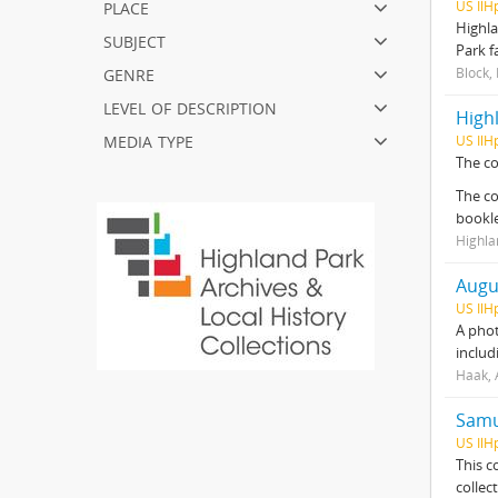
place
US IlH
Highla
subject
Park f
genre
Block,
level of description
Highl
media type
US IlH
The co
The co
bookl
Highla
Augu
US IlH
A phot
includ
Haak, 
Samue
US IlH
This c
collec