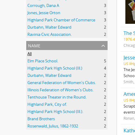
Corrough, Dana A
3
Jones, Jessie Orton
3
Highland Park Chamber of Commerce
3
Durbahn, Walter Edward
2
The 
Ravinia Civic Association.
2
1976.4
name
Chicag
All
Jess
Elm Place School.
5
US IlH
Highland Park High School (Ill.)
4
The Je
Durbahn, Walter Edward
2
School
Smith,
General Federation of Women's Clubs.
2
Illinois Federation of Women's Clubs.
2
Amer
Tenthouse Theater in the Round.
2
US IlH
Highland Park, City of.
2
Scrapb
Highland Park High School (Ill.).
2
events
Ronan,
Brand Brothers
2
Rosenwald, Julius, 1862-1932
2
Kath