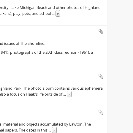
versity, Lake Michigan Beach and other photos of Highland
 Falls), play, pets, and school
...
»
d issues of The Shoreline.
41), photographs of the 20th class reunion (1961), a
Highland Park. The photo album contains various ephemera
lso a focus on Haak's life outside of
...
»
ival material and objects accumulated by Lawton. The
onal papers. The dates in this
...
»