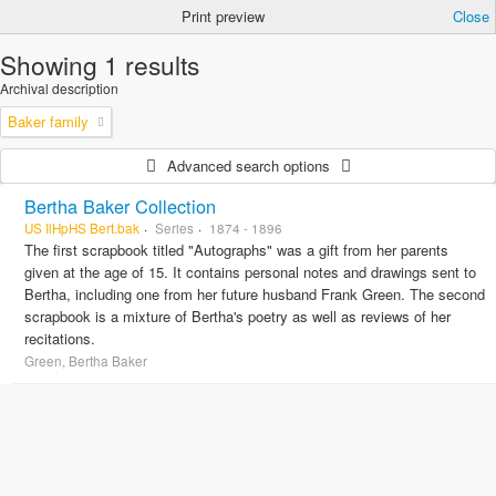
Print preview
Close
Showing 1 results
Archival description
Baker family
Advanced search options
Bertha Baker Collection
US IlHpHS Bert.bak
Series
1874 - 1896
The first scrapbook titled "Autographs" was a gift from her parents
given at the age of 15. It contains personal notes and drawings sent to
Bertha, including one from her future husband Frank Green. The second
scrapbook is a mixture of Bertha's poetry as well as reviews of her
recitations.
Green, Bertha Baker