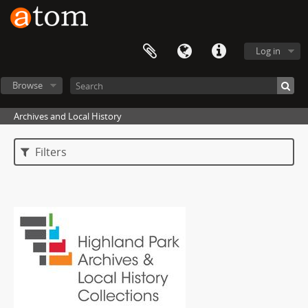
Log in
Browse
Archives and Local History
Filters