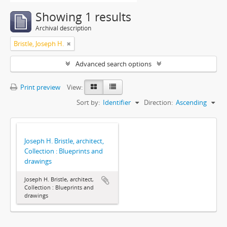
Showing 1 results
Archival description
Bristle, Joseph H.
Advanced search options
Print preview
View:
Sort by:
Identifier
Direction:
Ascending
Joseph H. Bristle, architect,
Collection : Blueprints and
drawings
Joseph H. Bristle, architect,
Collection : Blueprints and
drawings