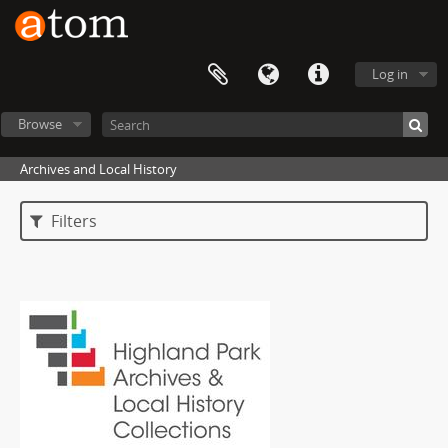
Log in
Browse
Archives and Local History
Filters