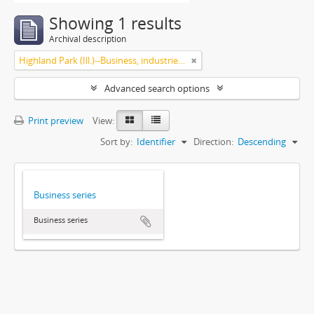
Showing 1 results
Archival description
Highland Park (Ill.)--Business, industries and trades
Advanced search options
Print preview
View:
Sort by:
Identifier
Direction:
Descending
Business series
Business series