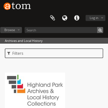
Log in
Browse
Archives and Local History
Filters