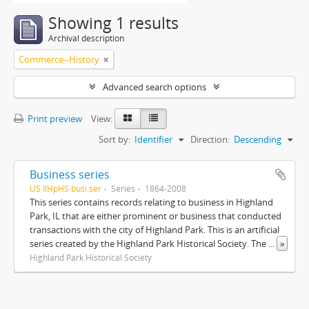
Showing 1 results
Archival description
Commerce--History
Advanced search options
Print preview
View:
Sort by:
Identifier
Direction:
Descending
Business series
US IlHpHS busi.ser
Series
1864-2008
This series contains records relating to business in Highland
Park, IL that are either prominent or business that conducted
transactions with the city of Highland Park. This is an artificial
series created by the Highland Park Historical Society. The
...
»
Highland Park Historical Society